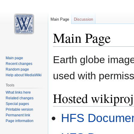
Main Page
Discussion
Main Page
Jump
Jump
Earth globe image
Main page
to
to
Recent changes
navigation
search
Random page
used with permiss
Help about MediaWiki
Tools
Hosted wikiproj
What links here
Related changes
Special pages
Printable version
HFS Document
Permanent link
Page information