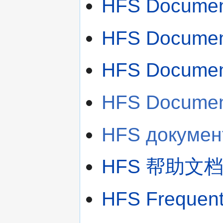
HFS Document
HFS Document
HFS Document
HFS Document
HFS документ
HFS 帮助文档
HFS Frequentl