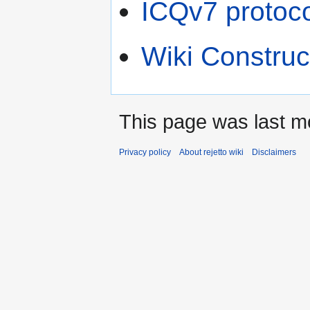
ICQv7 protoco
Wiki Construc
This page was last m
Privacy policy
About rejetto wiki
Disclaimers